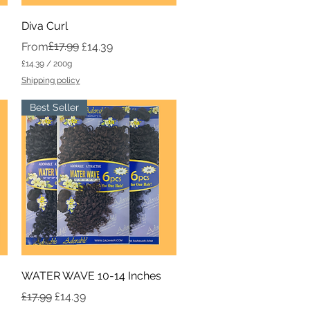
Quick View
Diva Curl
Regular Price
Sale Price
£17.99
From
£14.39
£14.39
/
200g
£
Shipping policy
1
4
Best Seller
.
3
9
p
e
r
2
0
0
G
r
a
m
s
Quick View
WATER WAVE 10-14 Inches
Regular Price
Sale Price
£17.99
£14.39