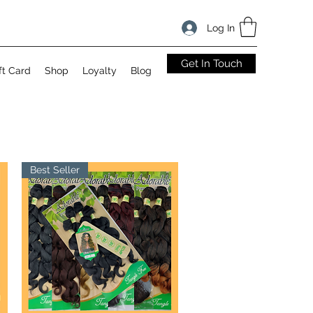
Log In
Get In Touch
ft Card
Shop
Loyalty
Blog
Best Seller