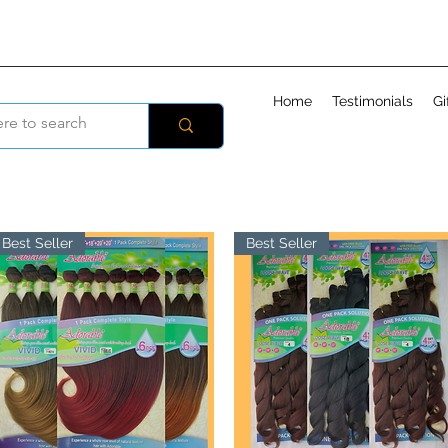
Home
Testimonials
Gi
Best Seller
Best Seller