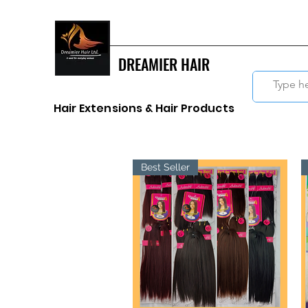
DREAMIER HAIR
Hair Extensions & Hair Products
Best Seller